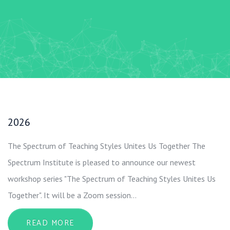
2026
The Spectrum of Teaching Styles Unites Us Together The
Spectrum Institute is pleased to announce our newest
workshop series "The Spectrum of Teaching Styles Unites Us
Together". It will be a Zoom session…
ABOUT 2026
READ MORE