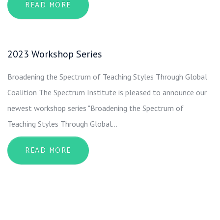
ABOUT 2022 WORKSHOP SERIES
READ MORE
2023 Workshop Series
Broadening the Spectrum of Teaching Styles Through Global
Coalition The Spectrum Institute is pleased to announce our
newest workshop series "Broadening the Spectrum of
Teaching Styles Through Global…
ABOUT 2023 WORKSHOP SERIES
READ MORE