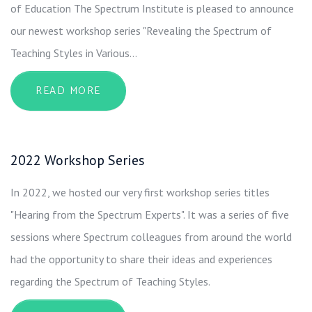
of Education The Spectrum Institute is pleased to announce
our newest workshop series "Revealing the Spectrum of
Teaching Styles in Various…
ABOUT 2024 WORKSHOP SERIES
READ MORE
2022 Workshop Series
In 2022, we hosted our very first workshop series titles
"Hearing from the Spectrum Experts". It was a series of five
sessions where Spectrum colleagues from around the world
had the opportunity to share their ideas and experiences
regarding the Spectrum of Teaching Styles.