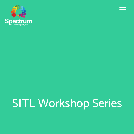
Toggl
naviga
SITL Workshop Series