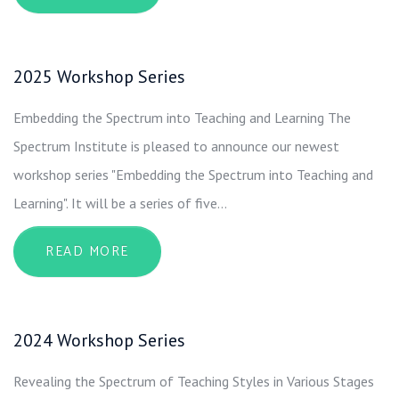
2025 Workshop Series
Embedding the Spectrum into Teaching and Learning The
Spectrum Institute is pleased to announce our newest
workshop series "Embedding the Spectrum into Teaching and
Learning". It will be a series of five…
ABOUT 2025 WORKSHOP SERIES
READ MORE
2024 Workshop Series
Revealing the Spectrum of Teaching Styles in Various Stages