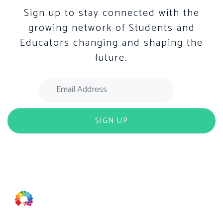
Sign up to stay connected with the
growing network of Students and
Educators changing and shaping the
future.