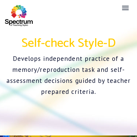
Toggl
naviga
Self-check Style-D
Develops independent practice of a
memory/reproduction task and self-
assessment decisions guided by teacher
prepared criteria.