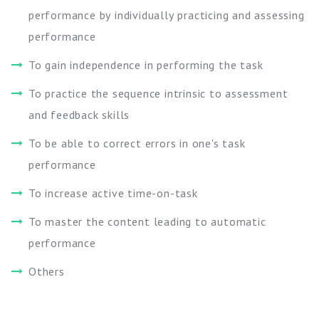
performance by individually practicing and assessing
performance
To gain independence in performing the task
To practice the sequence intrinsic to assessment
and feedback skills
To be able to correct errors in one's task
performance
To increase active time-on-task
To master the content leading to automatic
performance
Others