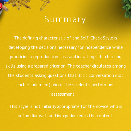
Summary
The defining characteristic of the Self-Check Style is
developing the decisions necessary for independence while
practicing a reproduction task and initiating self-checking
skills using a prepared criterion. The teacher circulates among
the students asking questions that illicit conversation (not
teacher judgment) about the student’s performance
assessment.
This style is not initially appropriate for the novice who is
unfamiliar with and inexperienced in the content.