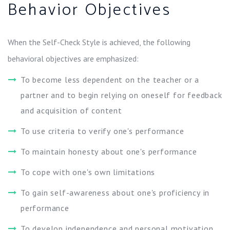
Behavior Objectives
When the Self-Check Style is achieved, the following
behavioral objectives are emphasized:
To become less dependent on the teacher or a
partner and to begin relying on oneself for feedback
and acquisition of content
To use criteria to verify one's performance
To maintain honesty about one's performance
To cope with one's own limitations
To gain self-awareness about one's proficiency in
performance
To develop independence and personal motivation