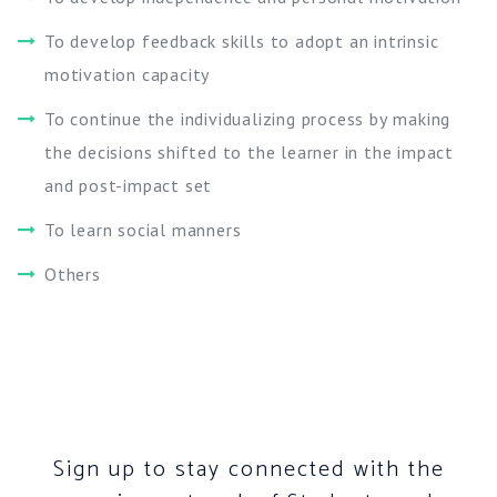
To develop feedback skills to adopt an intrinsic
motivation capacity
To continue the individualizing process by making
the decisions shifted to the learner in the impact
and post-impact set
To learn social manners
Others
Sign up to stay connected with the