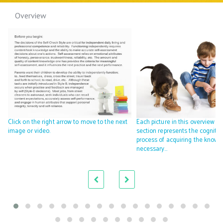
Overview
Click on the right arrow to move to the next
Each picture in this overview
image or video.
section represents the cognitiv
process of acquiring the knowl
necessary…