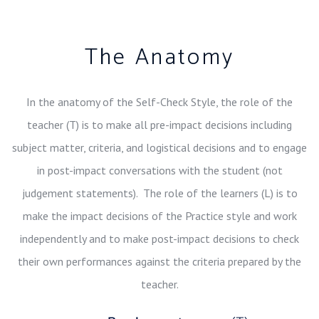
The Anatomy
In the anatomy of the Self-Check Style, the role of the
teacher (T) is to make all pre-impact decisions including
subject matter, criteria, and logistical decisions and to engage
in post-impact conversations with the student (not
judgement statements). The role of the learners (L) is to
make the impact decisions of the Practice style and work
independently and to make post-impact decisions to check
their own performances against the criteria prepared by the
teacher.