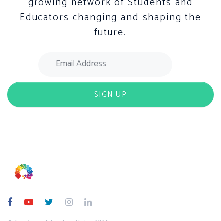
growing network of Students and
Educators changing and shaping the
future.