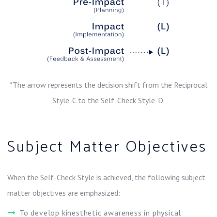
*The arrow represents the decision shift from the Reciprocal
Style-C to the Self-Check Style-D.
Subject Matter Objectives
When the Self-Check Style is achieved, the following subject
matter objectives are emphasized:
To develop kinesthetic awareness in physical