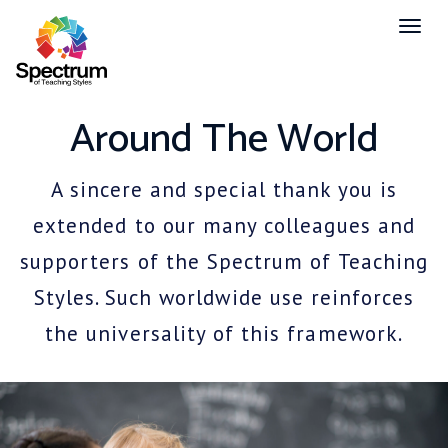
Toggl
naviga
Around The World
A sincere and special thank you is
extended to our many colleagues and
supporters of the Spectrum of Teaching
Styles. Such worldwide use reinforces
the universality of this framework.