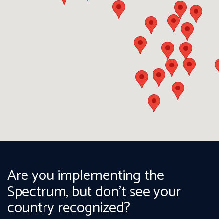
Are you implementing the
Spectrum, but don't see your
country recognized?