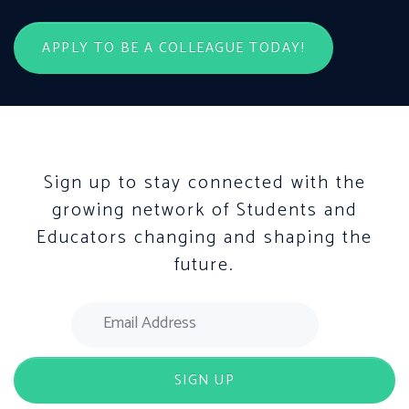
APPLY TO BE A COLLEAGUE TODAY!
Sign up to stay connected with the
growing network of Students and
Educators changing and shaping the
future.