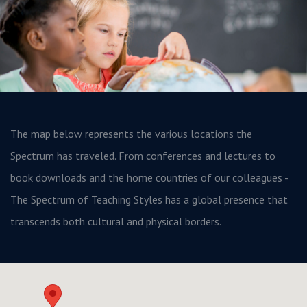
The map below represents the various locations the
Spectrum has traveled. From conferences and lectures to
book downloads and the home countries of our colleagues -
The Spectrum of Teaching Styles has a global presence that
transcends both cultural and physical borders.