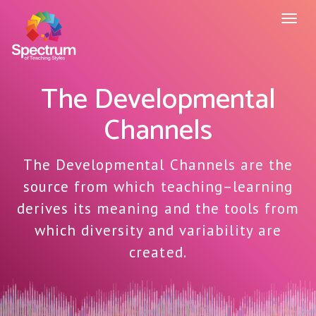
Toggl
naviga
The Developmental
Channels
The Developmental Channels are the
source from which teaching–learning
derives its meaning and the tools from
which diversity and variability are
created.