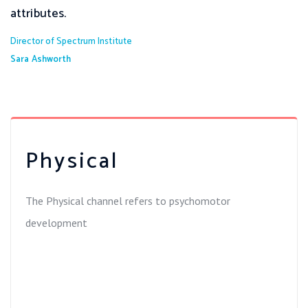
attributes.
Director of Spectrum Institute
Sara Ashworth
Physical
The Physical channel refers to psychomotor
development