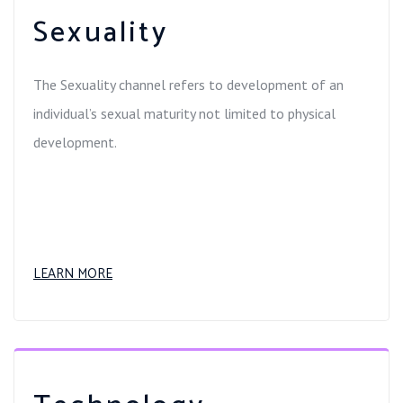
Sexuality
The Sexuality channel refers to development of an
individual’s sexual maturity not limited to physical
development.
LEARN MORE