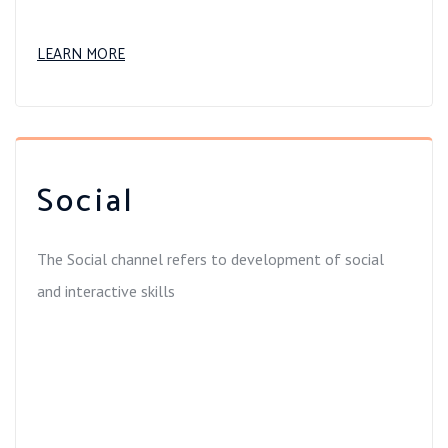
LEARN MORE
Social
The Social channel refers to development of social
and interactive skills