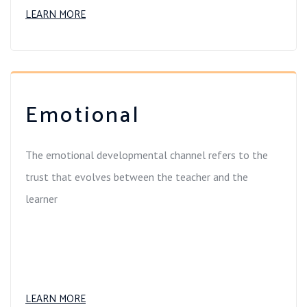
LEARN MORE
Emotional
The emotional developmental channel refers to the
trust that evolves between the teacher and the
learner
LEARN MORE