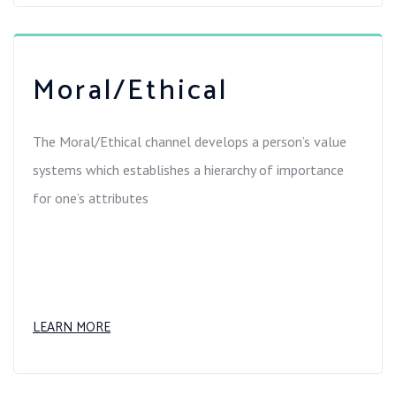
Moral/Ethical
The Moral/Ethical channel develops a person’s value
systems which establishes a hierarchy of importance
for one’s attributes
LEARN MORE