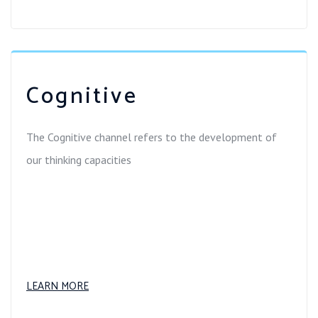
Cognitive
The Cognitive channel refers to the development of
our thinking capacities
LEARN MORE