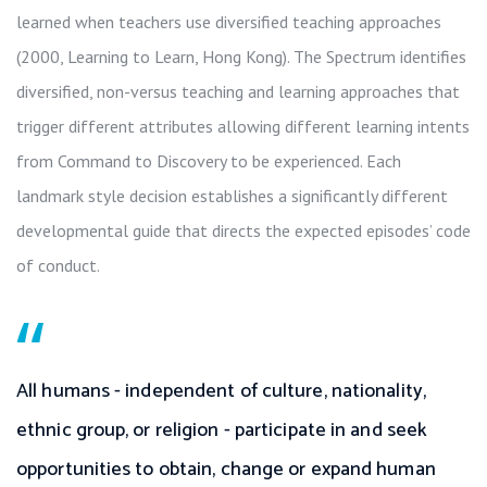
learned when teachers use diversified teaching approaches
(2000, Learning to Learn, Hong Kong). The Spectrum identifies
diversified, non-versus teaching and learning approaches that
trigger different attributes allowing different learning intents
from Command to Discovery to be experienced. Each
landmark style decision establishes a significantly different
developmental guide that directs the expected episodes’ code
of conduct.
“
All humans - independent of culture, nationality,
ethnic group, or religion - participate in and seek
opportunities to obtain, change or expand human