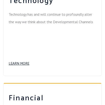
Technology
Technology has and will continue to profoundly alter
the way we think about the Developmental Channels
LEARN MORE
Financial