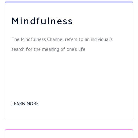
Mindfulness
The Mindfulness Channel refers to an individual’s
search for the meaning of one’s life
LEARN MORE