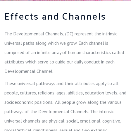
Effects and Channels
The Developmental Channels, (DC) represent the intrinsic
universal paths along which we grow. Each channel is
comprised of an infinite array of human characteristics called
attributes which serve to guide our daily conduct in each
Developmental Channel.
These universal pathways and their attributes apply to all
people, cultures, religions, ages, abilities, education levels, and
socioeconomic positions. All people grow along the various
pathways of the Developmental Channels. The intrinsic
universal channels are physical, social, emotional, cognitive,
moral/ethical, mindfulness, sexual and two extrinsic