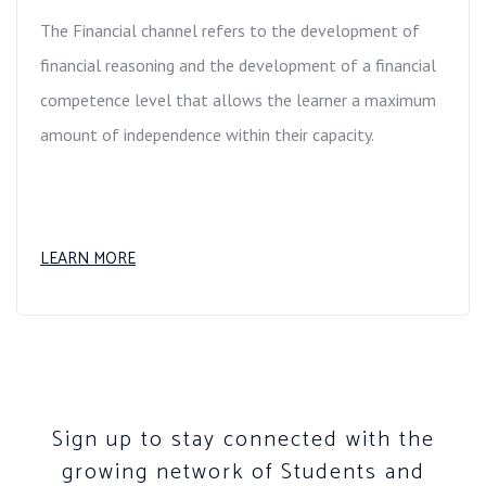
The Financial channel refers to the development of
financial reasoning and the development of a financial
competence level that allows the learner a maximum
amount of independence within their capacity.
LEARN MORE
Sign up to stay connected with the
growing network of Students and