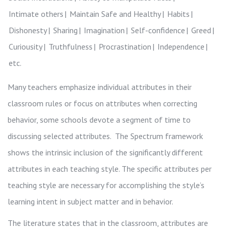
Intimate others
Maintain Safe and Healthy
Habits
Dishonesty
Sharing
Imagination
Self-confidence
Greed
Curiousity
Truthfulness
Procrastination
Independence
etc.
Many teachers emphasize individual attributes in their
classroom rules or focus on attributes when correcting
behavior, some schools devote a segment of time to
discussing selected attributes. The
Spectrum framework
shows the intrinsic inclusion of the significantly different
attributes in each teaching style. The specific attributes per
teaching style are necessary for accomplishing the style’s
learning intent in subject matter and in behavior.
The literature states that in the classroom, attributes are