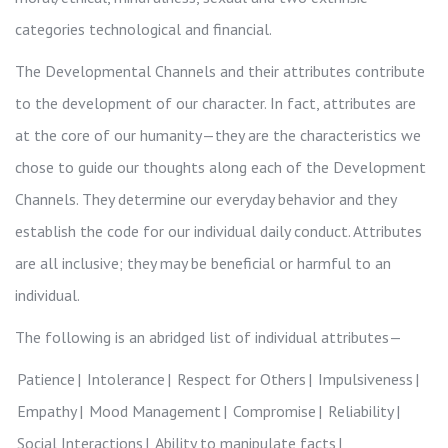
categories technological and financial.
The Developmental Channels and their attributes contribute
to the development of our character. In fact, attributes are
at the core of our humanity—they are the characteristics we
chose to guide our thoughts along each of the Development
Channels. They determine our everyday behavior and they
establish the code for our individual daily conduct. Attributes
are all inclusive; they may be beneficial or harmful to an
individual.
The following is an abridged list of individual attributes—
Patience
Intolerance
Respect for Others
Impulsiveness
Empathy
Mood Management
Compromise
Reliability
Social Interactions
Ability to manipulate facts