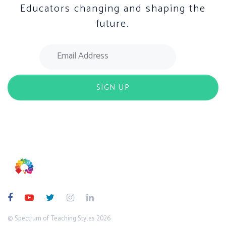
Educators changing and shaping the
future.
© Spectrum of Teaching Styles 2026